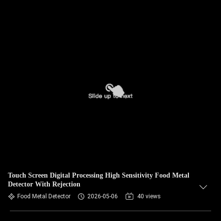
Touch Screen Digital Processing High Sensitivity Food Metal
Detector With Rejection
Food Metal Detector
2026-05-06
40 views