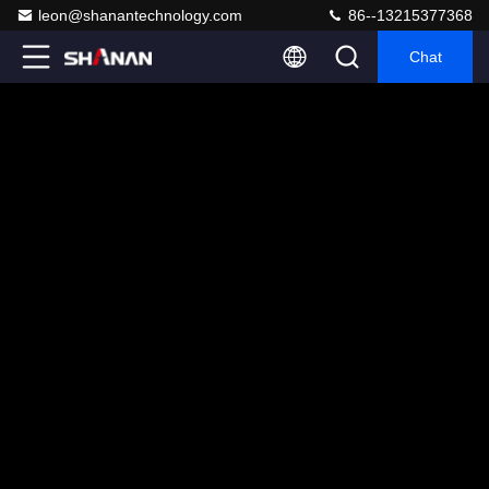
leon@shanantechnology.com
86--13215377368
Chat