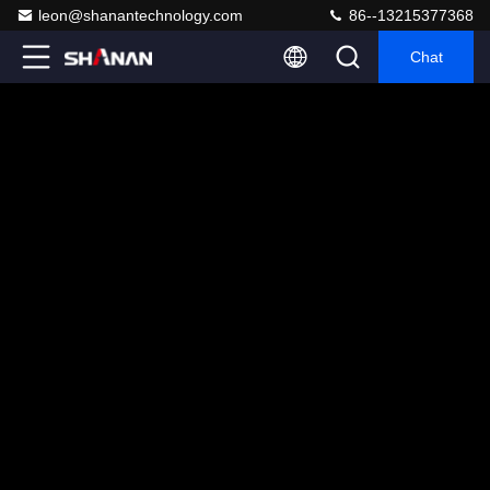
leon@shanantechnology.com
86--13215377368
Chat