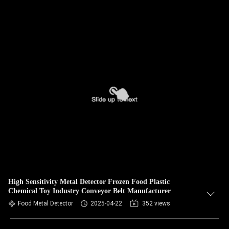
High Sensitivity Metal Detector Frozen Food Plastic
Chemical Toy Industry Conveyor Belt Manufacturer
Food Metal Detector
2025-04-22
352 views