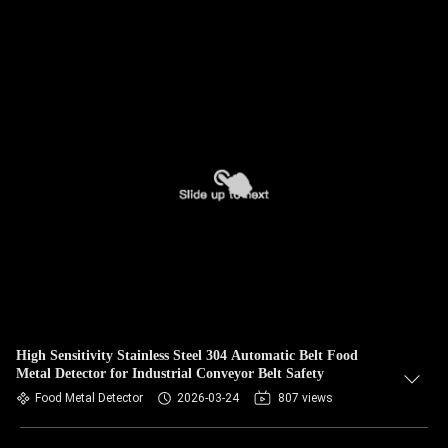
High Sensitivity Stainless Steel 304 Automatic Belt Food
Metal Detector for Industrial Conveyor Belt Safety
Food Metal Detector
2026-03-24
807 views