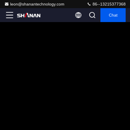
leon@shanantechnology.com
86--13215377368
Chat